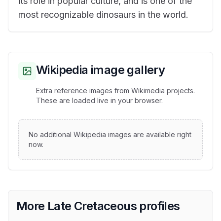
its role in popular culture, and is one of the
most recognizable dinosaurs in the world.
Wikipedia image gallery
Extra reference images from Wikimedia projects.
These are loaded live in your browser.
No additional Wikipedia images are available right
now.
More Late Cretaceous profiles