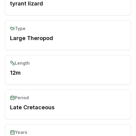
tyrant lizard
Type
Large Theropod
Length
12m
Period
Late Cretaceous
Years