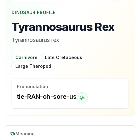
DINOSAUR PROFILE
Tyrannosaurus Rex
Tyrannosaurus rex
Carnivore
Late Cretaceous
Large Theropod
Pronunciation
tie-RAN-oh-sore-us
Meaning