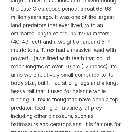
large carnivorous dinosaur that lived during
the Late Cretaceous period, about 66-68
million years ago. It was one of the largest
land predators that ever lived, with an
estimated length of around 12-13 meters
(40-43 feet) and a weight of around 5-7
metric tons. T. rex had a massive head with
powerful jaws lined with teeth that could
reach lengths of over 30 cm (12 inches). Its
arms were relatively small compared to its
body size, but it had strong legs and a long,
heavy tail that it used for balance while
running. T. rex is thought to have been a top
predator, feeding on a variety of prey
including other dinosaurs, such as
hadrosaurs and ceratopsians. It is famous for