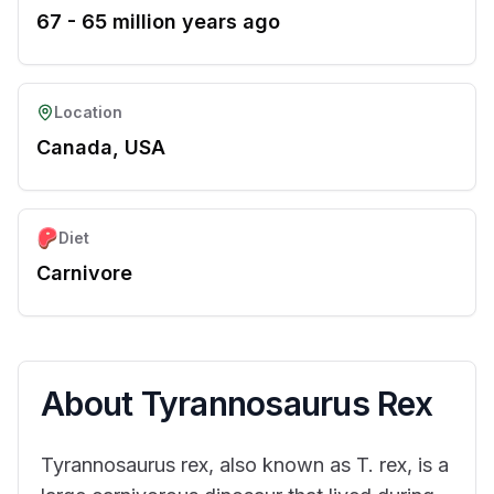
67 - 65 million years ago
Location
Canada, USA
Diet
Carnivore
About
Tyrannosaurus Rex
Tyrannosaurus rex, also known as T. rex, is a