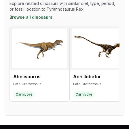
Explore related dinosaurs with similar diet, type, period,
or fossil location to Tyrannosaurus Rex.
Browse all dinosaurs
Abelisaurus
Achillobator
Late Cretaceous
Late Cretaceous
Carnivore
Carnivore