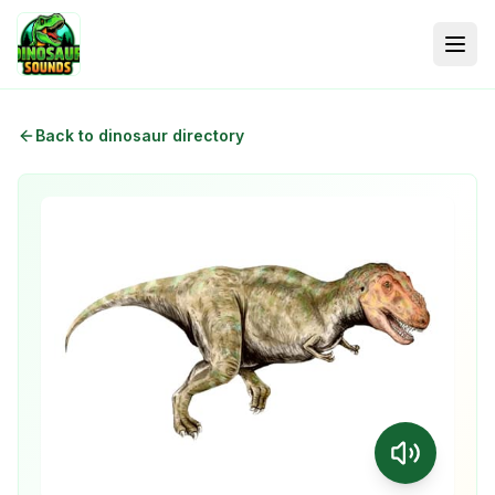
Back to dinosaur directory