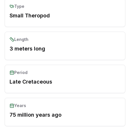
Type
Small Theropod
Length
3 meters long
Period
Late Cretaceous
Years
75 million years ago