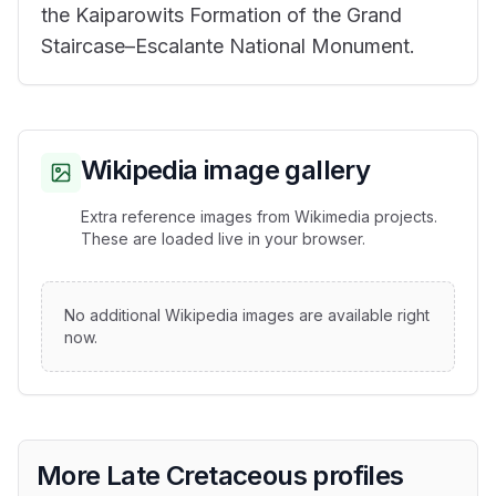
the Kaiparowits Formation of the Grand
Staircase–Escalante National Monument.
Wikipedia image gallery
Extra reference images from Wikimedia projects.
These are loaded live in your browser.
No additional Wikipedia images are available right
now.
More Late Cretaceous profiles