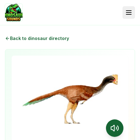
Back to dinosaur directory