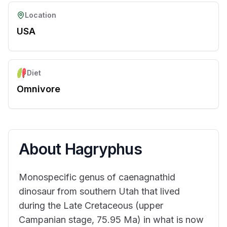
Location
USA
Diet
Omnivore
About
Hagryphus
Monospecific genus of caenagnathid
dinosaur from southern Utah that lived
during the Late Cretaceous (upper
Campanian stage, 75.95 Ma) in what is now