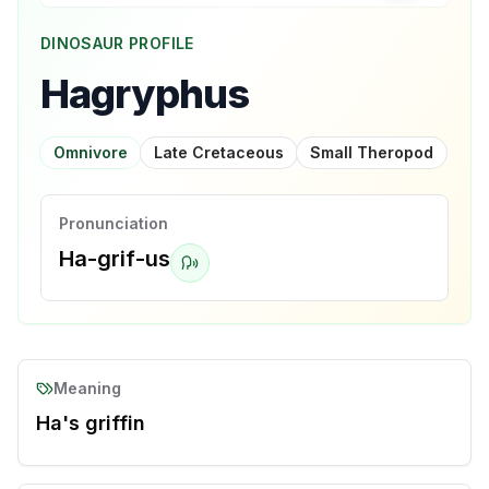
DINOSAUR PROFILE
Hagryphus
Omnivore
Late Cretaceous
Small Theropod
Pronunciation
Ha-grif-us
Meaning
Ha's griffin