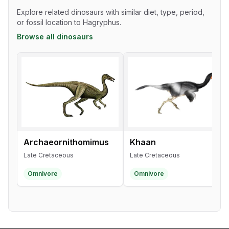
Explore related dinosaurs with similar diet, type, period,
or fossil location to Hagryphus.
Browse all dinosaurs
Archaeornithomimus
Khaan
Late Cretaceous
Late Cretaceous
Omnivore
Omnivore