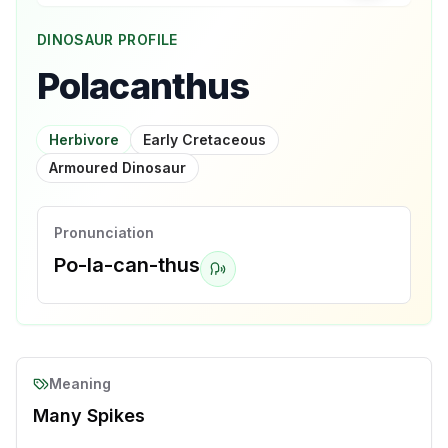
DINOSAUR PROFILE
Polacanthus
Herbivore
Early Cretaceous
Armoured Dinosaur
Pronunciation
Po-la-can-thus
Meaning
Many Spikes