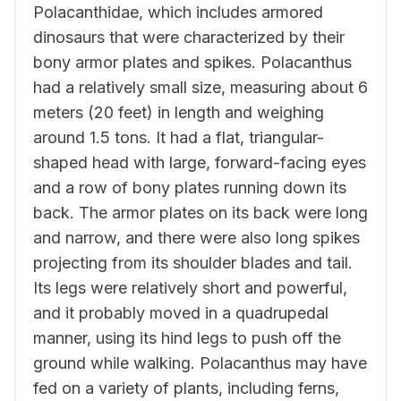
Polacanthidae, which includes armored
dinosaurs that were characterized by their
bony armor plates and spikes. Polacanthus
had a relatively small size, measuring about 6
meters (20 feet) in length and weighing
around 1.5 tons. It had a flat, triangular-
shaped head with large, forward-facing eyes
and a row of bony plates running down its
back. The armor plates on its back were long
and narrow, and there were also long spikes
projecting from its shoulder blades and tail.
Its legs were relatively short and powerful,
and it probably moved in a quadrupedal
manner, using its hind legs to push off the
ground while walking. Polacanthus may have
fed on a variety of plants, including ferns,