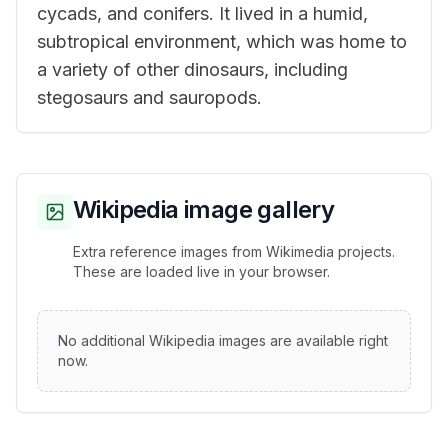
cycads, and conifers. It lived in a humid,
subtropical environment, which was home to
a variety of other dinosaurs, including
stegosaurs and sauropods.
Wikipedia image gallery
Extra reference images from Wikimedia projects.
These are loaded live in your browser.
No additional Wikipedia images are available right
now.