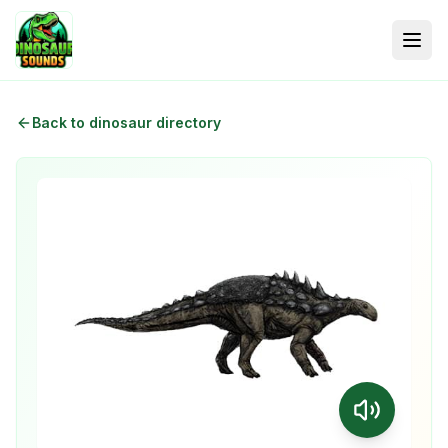
Back to dinosaur directory