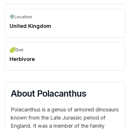
Location
United Kingdom
Diet
Herbivore
About
Polacanthus
Polacanthus is a genus of armored dinosaurs
known from the Late Jurassic period of
England. It was a member of the family