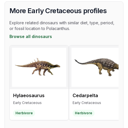
More Early Cretaceous profiles
Explore related dinosaurs with similar diet, type, period,
or fossil location to Polacanthus.
Browse all dinosaurs
Hylaeosaurus
Cedarpelta
Early Cretaceous
Early Cretaceous
Herbivore
Herbivore