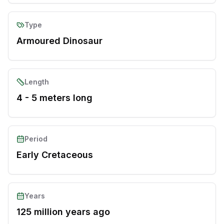
Type
Armoured Dinosaur
Length
4 - 5 meters long
Period
Early Cretaceous
Years
125 million years ago