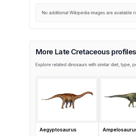
No additional Wikipedia images are available r
More Late Cretaceous profile
Explore related dinosaurs with similar diet, type, pe
Aegyptosaurus
Ampelosauru