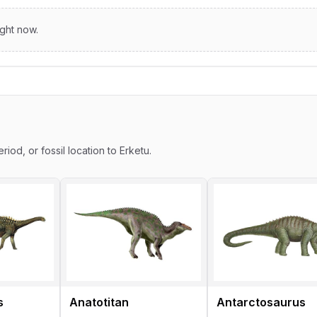
ight now.
s
riod, or fossil location to Erketu.
s
Anatotitan
Antarctosaurus