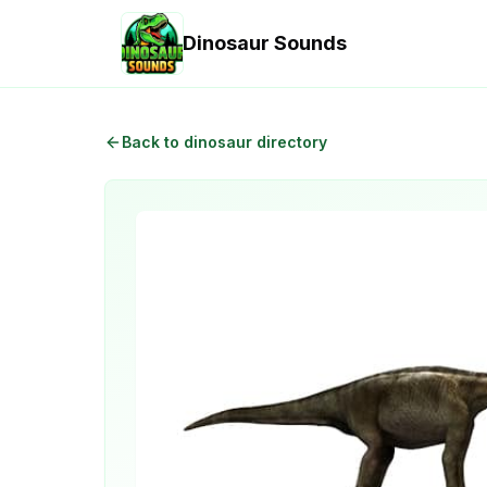
Dinosaur Sounds
Back to dinosaur directory