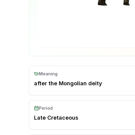
Meaning
after the Mongolian deity
Period
Late Cretaceous