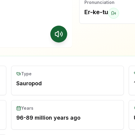
Pronunciation
Er-ke-tu
Type
Sauropod
Years
96-89 million years ago