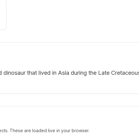
inosaur that lived in Asia during the Late Cretaceou
cts. These are loaded live in your browser.