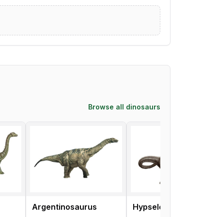
Browse all dinosaurs
Argentinosaurus
Hypselosaurus