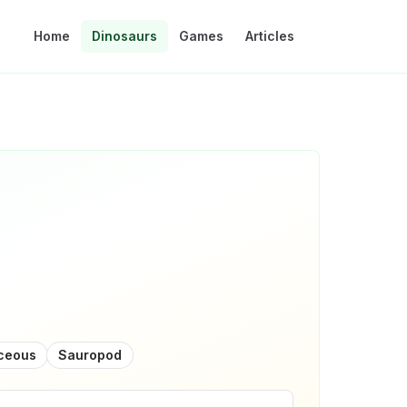
Home
Dinosaurs
Games
Articles
aceous
Sauropod