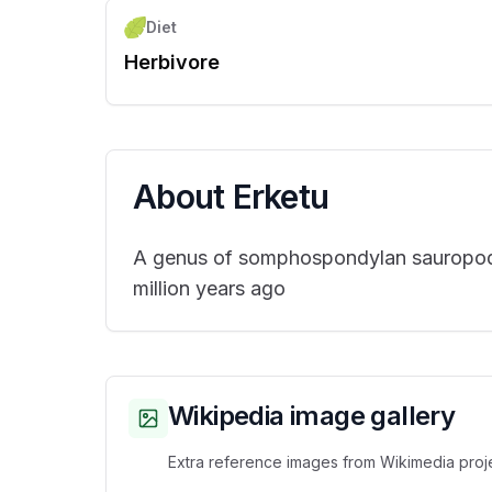
Diet
Herbivore
About
Erketu
A genus of somphospondylan sauropod d
million years ago
Wikipedia image gallery
Extra reference images from Wikimedia proje