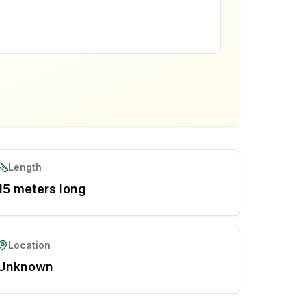
Length
15 meters long
Location
Unknown