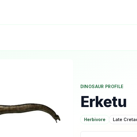
DINOSAUR PROFILE
Erketu
Herbivore
Late Cret