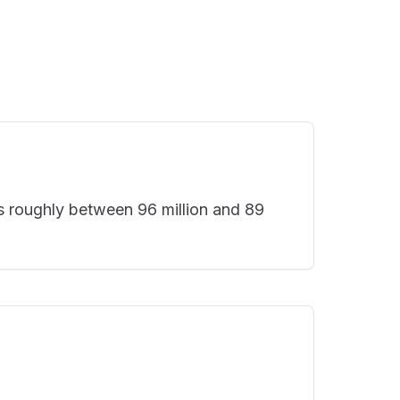
s roughly between 96 million and 89